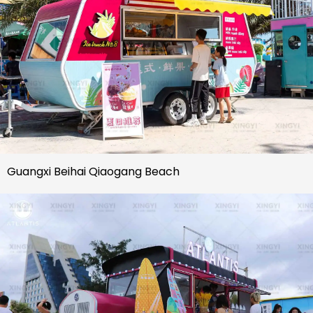
Guangxi Beihai Qiaogang Beach