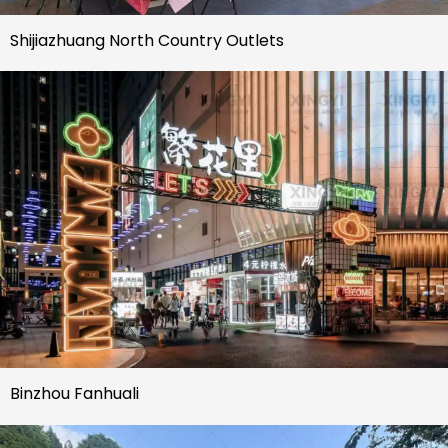
Shijiazhuang North Country Outlets
Binzhou Fanhuali