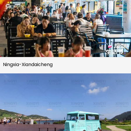
Ningxia-Xiandaicheng