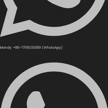
Mandy: +86-17515030819 (WhatsApp)