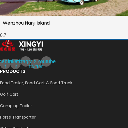
Wenzhou Nanji Island
cebook-
Linkedin-
Instagram
X-
Youtube
f
in
twitter
PRODUCTS
Food Trailer, Food Cart & Food Truck
Golf Cart
Camping Trailer
Horse Transporter