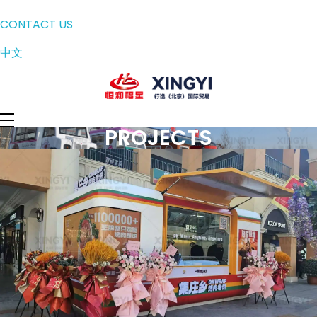
CONTACT US
中文
PROJECTS