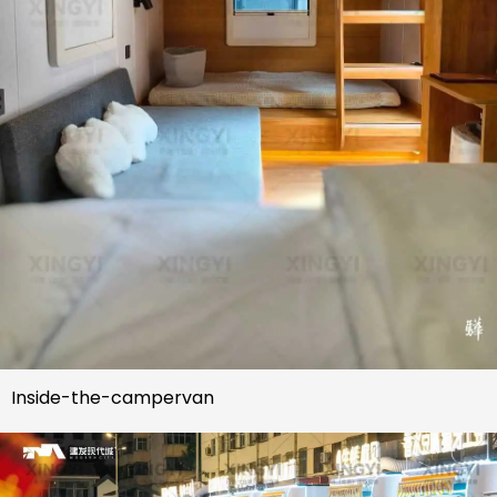
Inside-the-campervan