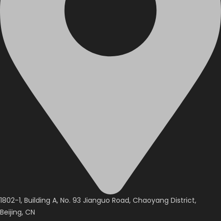
1802-1, Building A, No. 93 Jianguo Road, Chaoyang District,
Beijing, CN