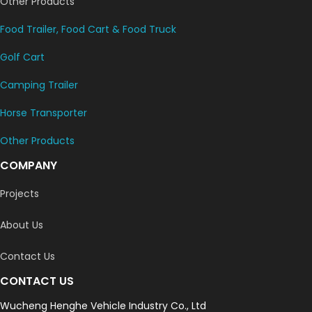
Other Products
Food Trailer, Food Cart & Food Truck
Golf Cart
Camping Trailer
Horse Transporter
Other Products
COMPANY
Projects
About Us
Contact Us
CONTACT US
Wucheng Henghe Vehicle Industry Co., Ltd