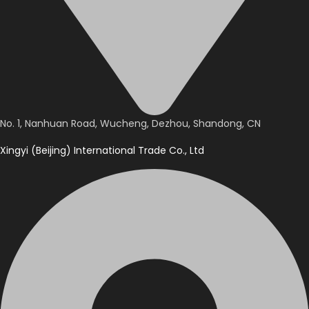
No. 1, Nanhuan Road, Wucheng, Dezhou, Shandong, CN
Xingyi (Beijing) International Trade Co., Ltd