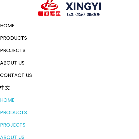
HOME
PRODUCTS
PROJECTS
ABOUT US
CONTACT US
中文
HOME
PRODUCTS
PROJECTS
ABOUT US