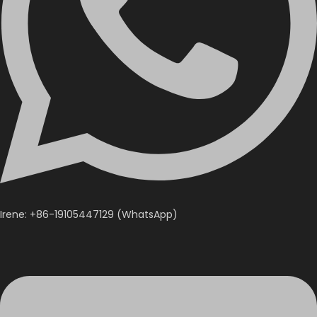
Irene: +86-19105447129 (WhatsApp)