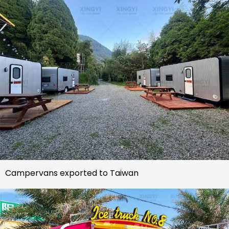
Campervans exported to Taiwan