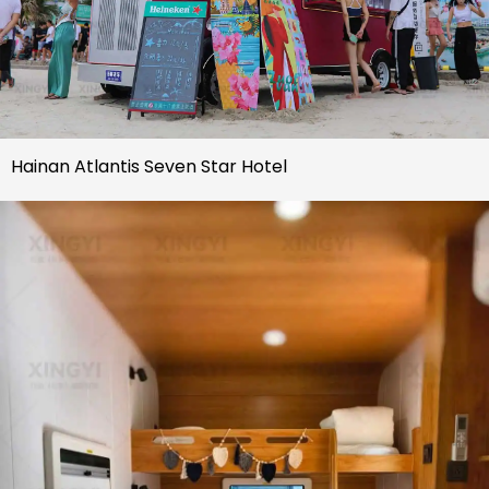
Hainan Atlantis Seven Star Hotel