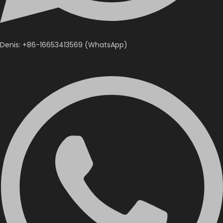
Denis: +86-16653413569 (WhatsApp)