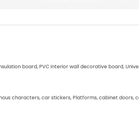
nsulation board, PVC interior wall decorative board, Unive
uminous characters, car stickers, Platforms, cabinet doors