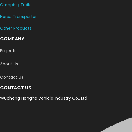
Camping Trailer
Horse Transporter
Other Products
COMPANY
Projects
About Us
Contact Us
CONTACT US
Wucheng Henghe Vehicle Industry Co., Ltd