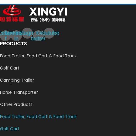
cebook-
Linkedin-
Instagram
X-
Youtube
f
in
twitter
PRODUCTS
Food Trailer, Food Cart & Food Truck
Golf Cart
Camping Trailer
Horse Transporter
Other Products
Food Trailer, Food Cart & Food Truck
Golf Cart