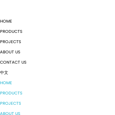
HOME
PRODUCTS
PROJECTS
ABOUT US
CONTACT US
中文
HOME
PRODUCTS
PROJECTS
ABOUT US