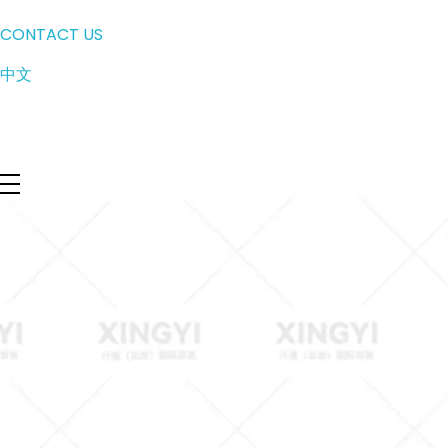
CONTACT US
中文