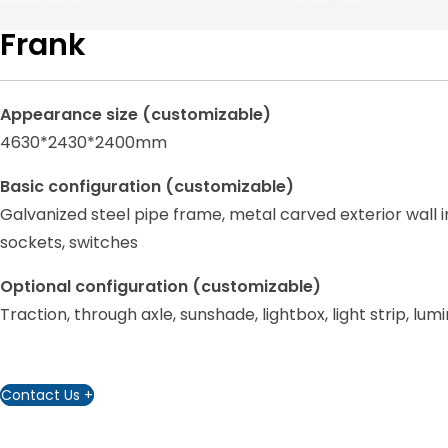
Frank
Appearance size (customizable)
4630*2430*2400mm
Basic configuration (customizable)
Galvanized steel pipe frame, metal carved exterior wall i
sockets, switches
Optional configuration (customizable)
Traction, through axle, sunshade, lightbox, light strip, l
Contact Us +