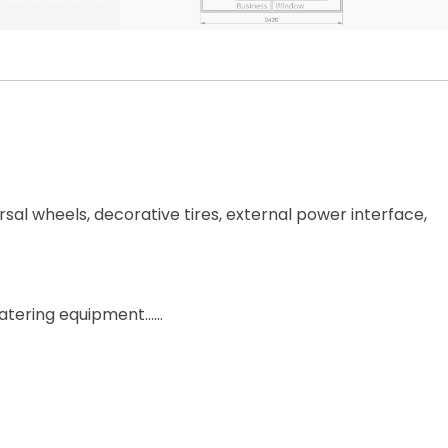
rsal wheels, decorative tires, external power interface,
, catering equipment……